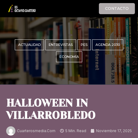
CONTACTO
ACTUALIDAD
ENTREVISTAS
PES
AGENDA 2030
ECONOMÍA
HALLOWEEN IN
VILLARROBLEDO
Cuarterosmedia.com
5 Min. Read
Noviembre 17, 2025