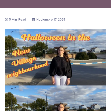
5 Min. Read
Noviembre 17, 2025