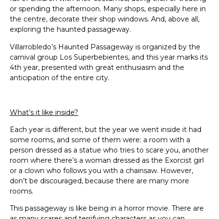
or spending the afternoon. Many shops, especially here in
the centre, decorate their shop windows. And, above all,
exploring the haunted passageway.
Villarrobledo’s Haunted Passageway is organized by the
carnival group Los Superbebientes, and this year marks its
4th year, presented with great enthusiasm and the
anticipation of the entire city.
What’s it like inside?
Each year is different, but the year we went inside it had
some rooms, and some of them were: a room with a
person dressed as a statue who tries to scare you, another
room where there’s a woman dressed as the Exorcist girl
or a clown who follows you with a chainsaw. However,
don’t be discouraged, because there are many more
rooms.
This passageway is like being in a horror movie. There are
as many scares and terrifying characters as you can