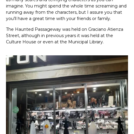
imagine. You might spend the whole time screaming and
running away from the characters, but I assure you that
you’ll have a great time with your friends or family.
The Haunted Passageway was held on Graciano Atienza
Street, although in previous years it was held at the
Culture House or even at the Municipal Library.