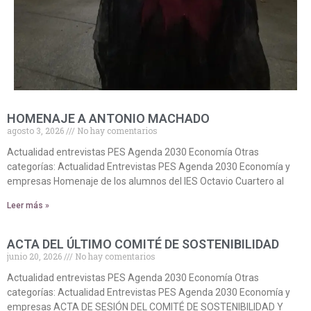
HOMENAJE A ANTONIO MACHADO
agosto 3, 2026
No hay comentarios
Actualidad entrevistas PES Agenda 2030 Economía Otras
categorías: Actualidad Entrevistas PES Agenda 2030 Economía y
empresas Homenaje de los alumnos del IES Octavio Cuartero al
Leer más »
ACTA DEL ÚLTIMO COMITÉ DE SOSTENIBILIDAD
junio 20, 2026
No hay comentarios
Actualidad entrevistas PES Agenda 2030 Economía Otras
categorías: Actualidad Entrevistas PES Agenda 2030 Economía y
empresas ACTA DE SESIÓN DEL COMITÉ DE SOSTENIBILIDAD Y