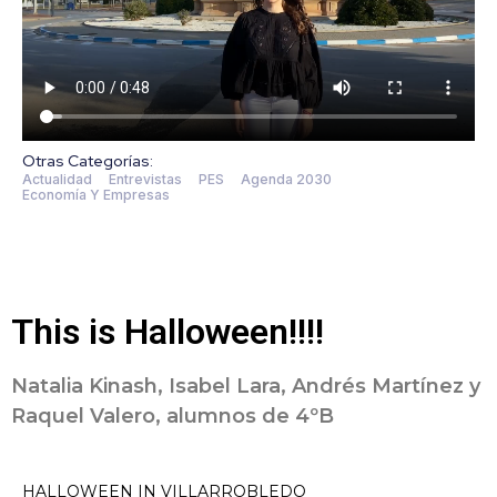
Otras Categorías:
Actualidad
Entrevistas
PES
Agenda 2030
Economía Y Empresas
This is Halloween!!!!
Natalia Kinash, Isabel Lara, Andrés Martínez y
Raquel Valero, alumnos de 4ºB
HALLOWEEN IN VILLARROBLEDO