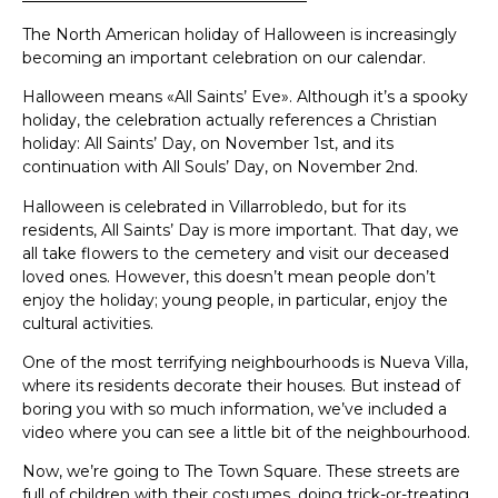
The North American holiday of Halloween is increasingly
becoming an important celebration on our calendar.
Halloween means «All Saints’ Eve». Although it’s a spooky
holiday, the celebration actually references a Christian
holiday: All Saints’ Day, on November 1st, and its
continuation with All Souls’ Day, on November 2nd.
Halloween is celebrated in Villarrobledo, but for its
residents, All Saints’ Day is more important. That day, we
all take flowers to the cemetery and visit our deceased
loved ones. However, this doesn’t mean people don’t
enjoy the holiday; young people, in particular, enjoy the
cultural activities.
One of the most terrifying neighbourhoods is Nueva Villa,
where its residents decorate their houses. But instead of
boring you with so much information, we’ve included a
video where you can see a little bit of the neighbourhood.
Now, we’re going to The Town Square. These streets are
full of children with their costumes, doing trick-or-treating